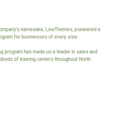
 company’s namesake, LineThemes, pioneered a
program for businesses of every size.
ing program has made us a leader in sales and
dreds of training centers throughout North
.