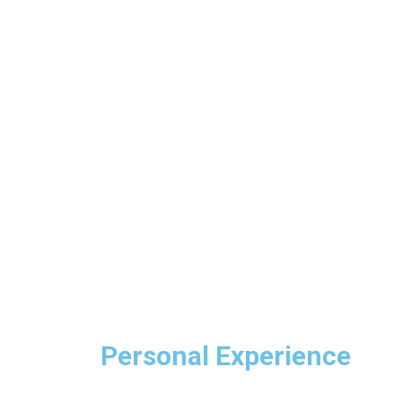
Personal Experience