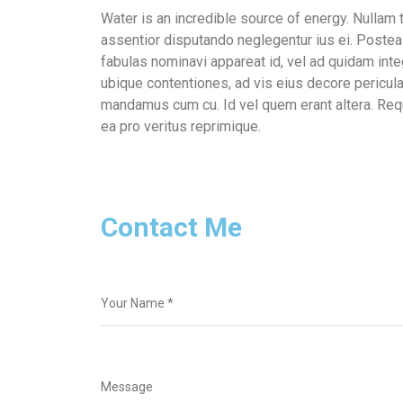
Water is an incredible source of energy. Nulla
assentior disputando neglegentur ius ei. Postea 
fabulas nominavi appareat id, vel ad quidam int
ubique contentiones, ad vis eius decore pericula
mandamus cum cu. Id vel quem erant altera. Req
ea pro veritus reprimique.
Contact Me