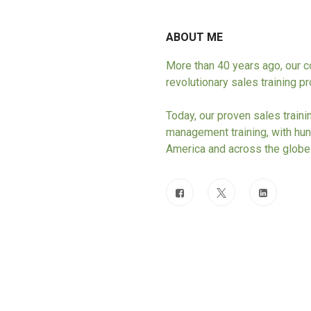
ABOUT ME
More than 40 years ago, our
revolutionary sales training 
Today, our proven sales train
management training, with hun
America and across the globe