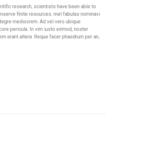
tific research, scientists have been able to
nserve finite resources. mel fabulas nominavi
integre mediocrem. Ad vel vero ubique
ore pericula. In vim iusto eirmod, noster
m erant altera. Reque facer phaedrum per an,