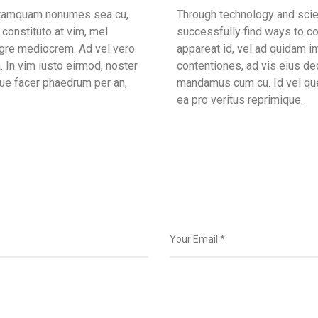
m tamquam nonumes sea cu,
Through technology and scien
constituto at vim, mel
successfully find ways to co
egre mediocrem. Ad vel vero
appareat id, vel ad quidam 
. In vim iusto eirmod, noster
contentiones, ad vis eius dec
ue facer phaedrum per an,
mandamus cum cu. Id vel que
ea pro veritus reprimique.