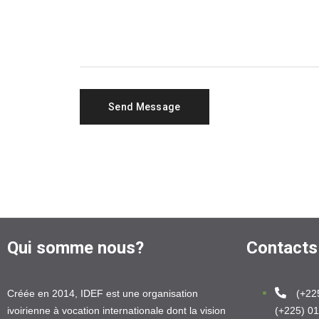
Qui somme nous?
Contacts
Créée en 2014, IDEF est une organisation
(+22
ivoirienne à vocation internationale dont la vision
(+225) 01