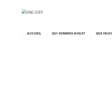
ACCUEIL
QUI SOMMES NOUS?
QUE FAI