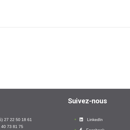
Suivez-nous
5) 27 22 50 18 61
LinkedIn
 40 73 81 75