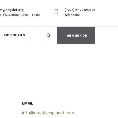
ct@ongidef.org
(+225) 27 22 593629
e d'ouverture: 08:00 - 18:00
Téléphone
NOS OUTILS
Faire un don
EMAIL
info@creativesplanet.com