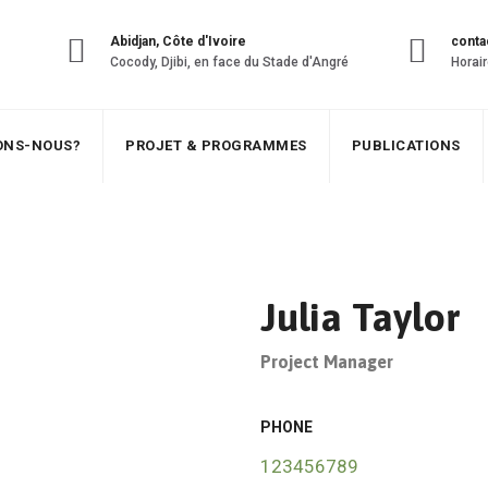
Abidjan, Côte d'Ivoire
conta
Cocody, Djibi, en face du Stade d'Angré
Horair
SONS-NOUS?
PROJET & PROGRAMMES
PUBLICATIONS
Julia Taylor
Project Manager
PHONE
123456789