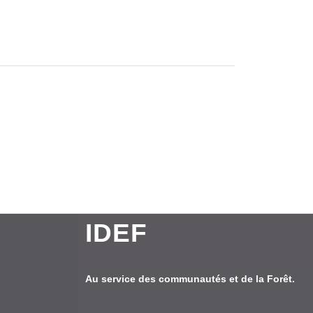
IDEF
Au service des communautés et de la Forêt.