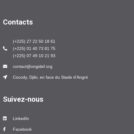
Contacts
(+225) 27 22 50 18 61
(+225) 01 40 73 81 75
(+225) 07 49 10 21 93
contact@ongidef.org
Cocody, Djibi, en face du Stade d'Angré
Suivez-nous
LinkedIn
Facebook