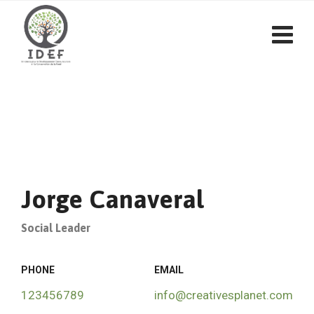
Jorge Canaveral
Social Leader
PHONE
EMAIL
123456789
info@creativesplanet.com