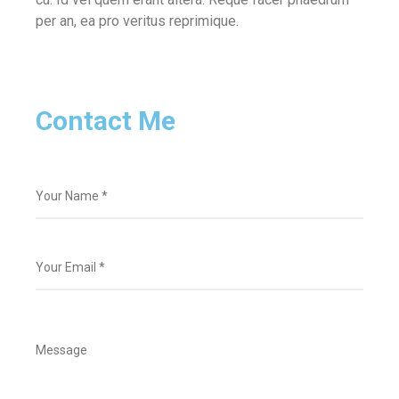
per an, ea pro veritus reprimique.
Contact Me