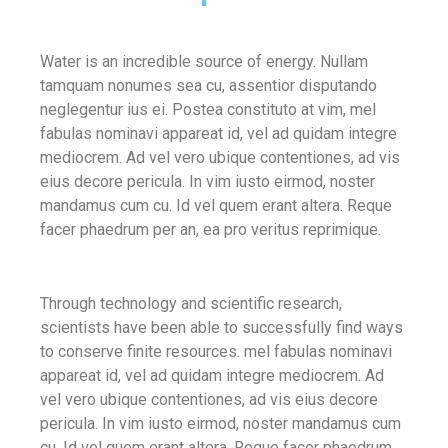
Water is an incredible source of energy. Nullam
tamquam nonumes sea cu, assentior disputando
neglegentur ius ei. Postea constituto at vim, mel
fabulas nominavi appareat id, vel ad quidam integre
mediocrem. Ad vel vero ubique contentiones, ad vis
eius decore pericula. In vim iusto eirmod, noster
mandamus cum cu. Id vel quem erant altera. Reque
facer phaedrum per an, ea pro veritus reprimique.
Through technology and scientific research,
scientists have been able to successfully find ways
to conserve finite resources. mel fabulas nominavi
appareat id, vel ad quidam integre mediocrem. Ad
vel vero ubique contentiones, ad vis eius decore
pericula. In vim iusto eirmod, noster mandamus cum
cu. Id vel quem erant altera. Reque facer phaedrum