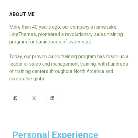
ABOUT ME
More than 40 years ago, our company’s namesake,
LineThemes, pioneered a revolutionary sales training
program for businesses of every size.
Today, our proven sales training program has made us a
leader in sales and management training, with hundreds
of training centers throughout North America and
across the globe.
Personal Experience