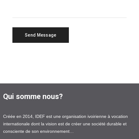
Qui somme nous?
Créée en 2014, IDEF est une organisation ivoirienne à vocation
internationale dont la vision est de créer une société durable et
consciente de son environnement…